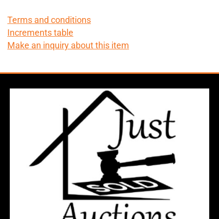
Terms and conditions
Increments table
Make an inquiry about this item