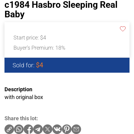
c1984 Hasbro Sleeping Real
Baby
Start price:
$4
Buyer's Premium:
18%
$4
Sold for:
Description
with original box
Share this lot: