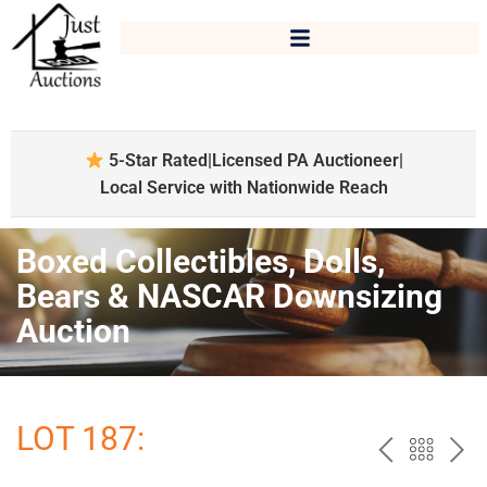
5-Star Rated
|
Licensed PA Auctioneer
|
Local Service with Nationwide Reach
Boxed Collectibles, Dolls,
Bears & NASCAR Downsizing
Auction
LOT 187:
PREV
BAC
NE