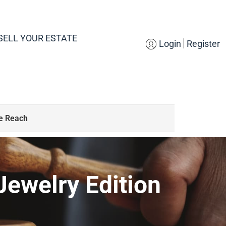
SELL YOUR ESTATE
Login
Register
S
de Reach
Jewelry Edition