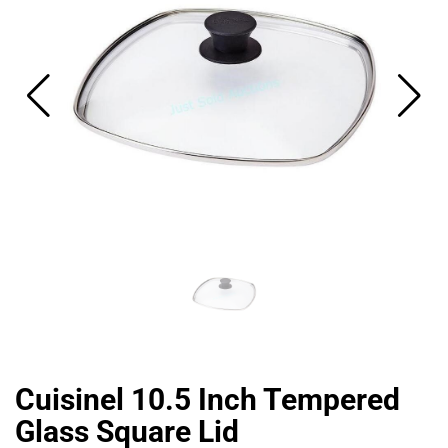
CAT
Cuisinel 10.5 Inch Tempered
Glass Square Lid