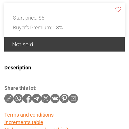
Start price:
$5
Buyer's Premium:
18%
Not sold
Description
Share this lot:
Terms and conditions
Increments table