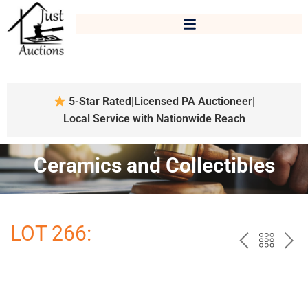
5-Star Rated
|
Licensed PA Auctioneer
|
Local Service with Nationwide Reach
Ceramics and Collectibles
LOT 266:
PREV
BAC
NE
TO
THE