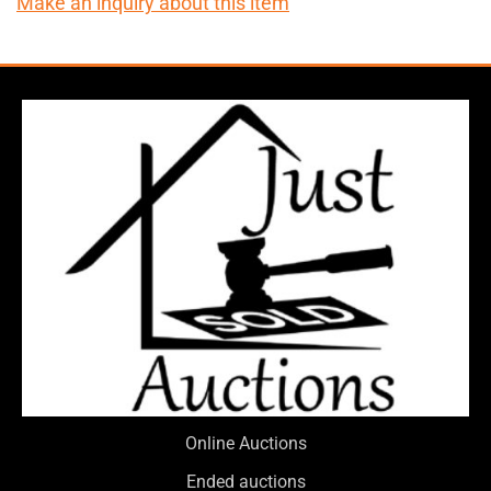
Make an inquiry about this item
Online Auctions
Ended auctions