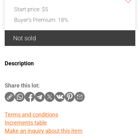
Start price:
$5
Buyer's Premium:
18%
Not sold
Description
Share this lot:
Terms and conditions
Increments table
Make an inquiry about this item