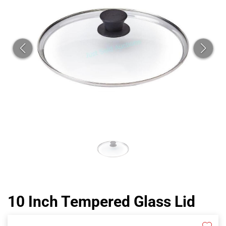
CAT
10 Inch Tempered Glass Lid