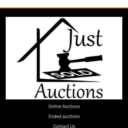
Online Auctions
Ended auctions
Contact Us