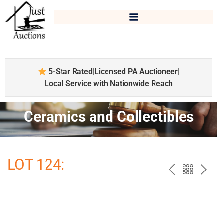
5-Star Rated
|
Licensed PA Auctioneer
|
Local Service with Nationwide Reach
Ceramics and Collectibles
LOT 124:
PREV
BAC
NE
TO
THE