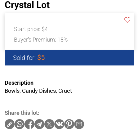
Crystal Lot
Start price:
$4
Buyer's Premium:
18%
$5
Sold for:
Description
Bowls, Candy Dishes, Cruet
Share this lot: