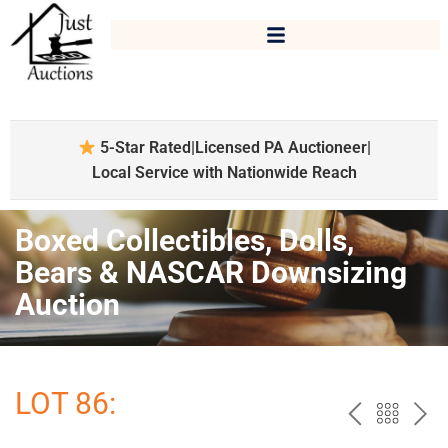
5-Star Rated
|
Licensed PA Auctioneer
|
Local Service with Nationwide Reach
Boxed Collectibles, Dolls,
Bears & NASCAR Downsizing
Auction
LOT 86:
PREV
BAC
NE