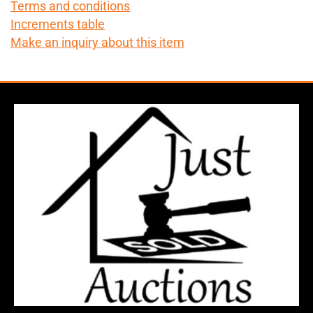
Terms and conditions
Increments table
Make an inquiry about this item