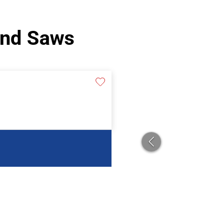
and Saws