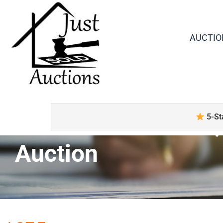
AUCTIO
Boxed Collectibles
5-St
Auction