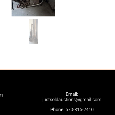
Email:
ns
justsoldauctions@gmail.com
Phone:
570-815-2410