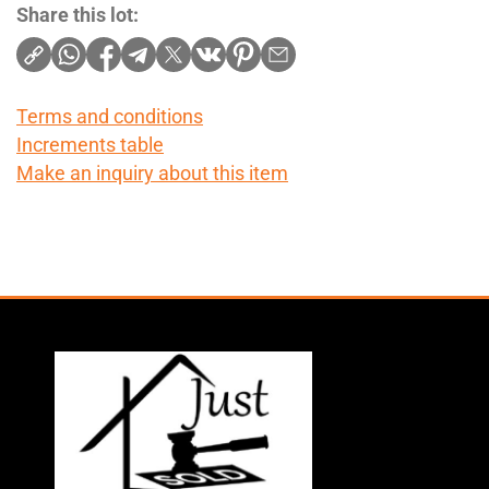
Share this lot:
Terms and conditions
Increments table
Make an inquiry about this item