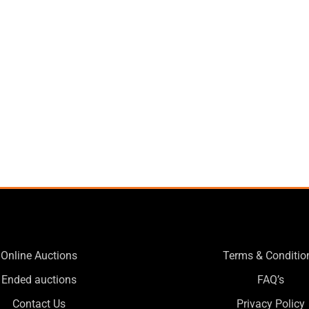
Online Auctions
Terms & Conditio
Ended auctions
FAQ’s
Contact Us
Privacy Policy