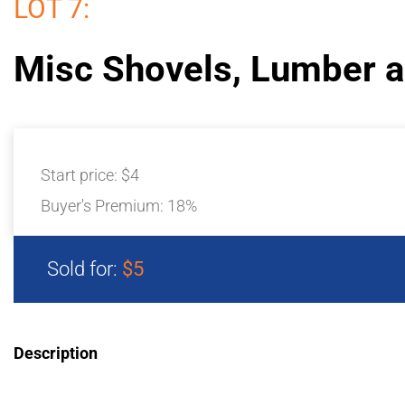
LOT 7:
Misc Shovels, Lumber 
Start price:
$4
Buyer's Premium:
18%
Sold for:
$5
Description