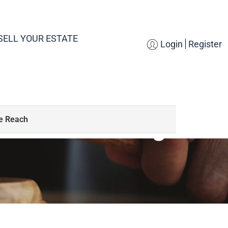
SELL YOUR ESTATE
Login
Register
S
SCAR Downsizing
de Reach