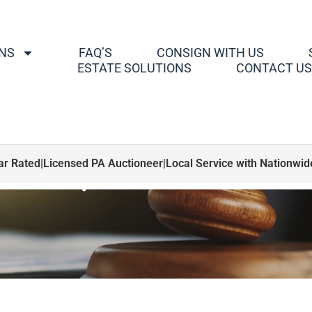
NS
FAQ’S
CONSIGN WITH US
ESTATE SOLUTIONS
CONTACT U
, Dolls, Bears & NA
ar Rated
|
Licensed PA Auctioneer
|
Local Service with Nationwi