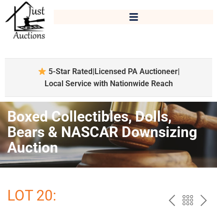
5-Star Rated
|
Licensed PA Auctioneer
|
Local Service with Nationwide Reach
Boxed Collectibles, Dolls,
Bears & NASCAR Downsizing
Auction
LOT 20:
PREV
BAC
NE