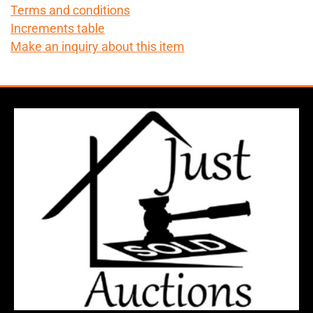
Terms and conditions
Increments table
Make an inquiry about this item