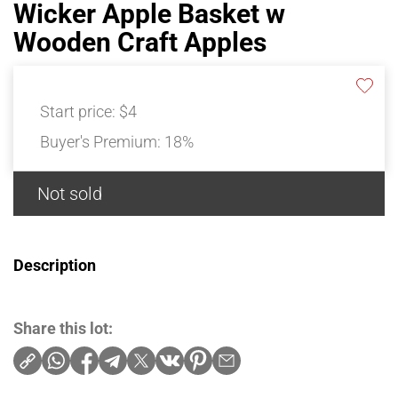
Wicker Apple Basket w
Wooden Craft Apples
Start price:
$4
Buyer's Premium:
18%
Not sold
Description
Share this lot: